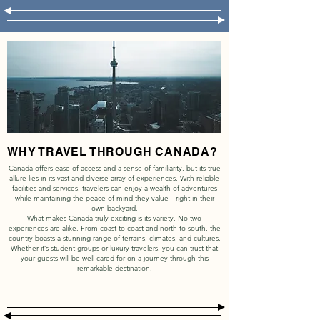
WHY TRAVEL THROUGH CANADA?
Canada offers ease of access and a sense of familiarity, but its true
allure lies in its vast and diverse array of experiences. With reliable
facilities and services, travelers can enjoy a wealth of adventures
while maintaining the peace of mind they value—right in their
own backyard.
What makes Canada truly exciting is its variety. No two
experiences are alike. From coast to coast and north to south, the
country boasts a stunning range of terrains, climates, and cultures.
Whether it’s student groups or luxury travelers, you can trust that
your guests will be well cared for on a journey through this
remarkable destination.