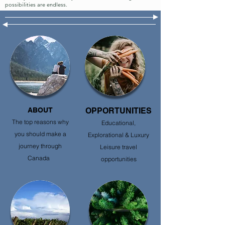
possibilities are endless.
ABOUT
OPPORTUNITIES
The top reasons why
Educational,
you should make a
Explorational & Luxury
journey through
Leisure travel
Canada
opportunities