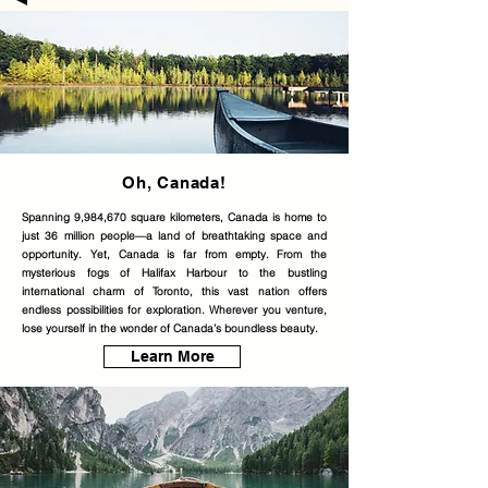
Oh, Canada!
Spanning 9,984,670 square kilometers, Canada is home to
just 36 million people—a land of breathtaking space and
opportunity. Yet, Canada is far from empty. From the
mysterious fogs of Halifax Harbour to the bustling
international charm of Toronto, this vast nation offers
endless possibilities for exploration. Wherever you venture,
lose yourself in the wonder of Canada’s boundless beauty.
Learn More