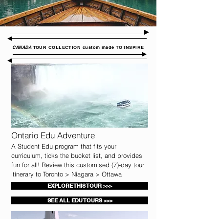
CANADA
TOUR COLLECTION custom made TO INSPIRE
Ontario Edu Adventure
A Student Edu program that fits your
curriculum, ticks the bucket list, and provides
fun for all! Review this customised (7)-day tour
itinerary to Toronto > Niagara > Ottawa
EXPLORE THIS TOUR >>>
SEE ALL EDU TOURS >>>