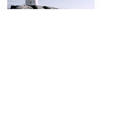
Maritime Luxury
Explore a colorful culture on Canada's maritime
coast, meet the locals, and discover luxury
amenities and services in the most remote and
unlikely places
EXPLORE THIS TOUR >>>
SEE ALL LUX TOURS >>>
Mountain Explorer