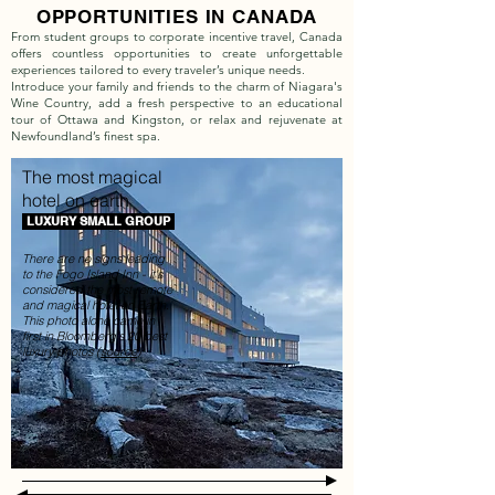
OPPORTUNITIES IN CANADA
From student groups to corporate incentive travel, Canada
offers countless opportunities to create unforgettable
experiences tailored to every traveler’s unique needs.
Introduce your family and friends to the charm of Niagara's
Wine Country, add a fresh perspective to an educational
tour of Ottawa and Kingston, or relax and rejuvenate at
Newfoundland’s finest spa.
The most magical
hotel on earth
LUXURY SMALL GROUP
There are no signs leading
to the Fogo Island Inn - it's
considered the most remote
and magical hotel on Earth.
This photo alone came in
first in Bloomberg's 20 best
luxury photos (
source
)