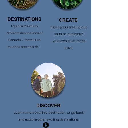
DESTINATIONS
CREATE
Explore the many
Review our small group
different destinations of
tours or customize
Canada - there is so
your own tailor-made
much to see and do!
travel
DISCOVER
Learn more about this destination, or go back
and explore other exciting destinations