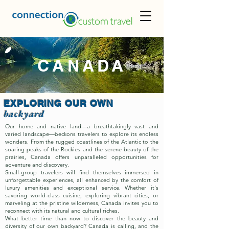
CANADA
EXPLORING OUR OWN
backyard
Our home and native land—a breathtakingly vast and
varied landscape—beckons travelers to explore its endless
wonders. From the rugged coastlines of the Atlantic to the
soaring peaks of the Rockies and the serene beauty of the
prairies, Canada offers unparalleled opportunities for
adventure and discovery.
Small-group travelers will find themselves immersed in
unforgettable experiences, all enhanced by the comfort of
luxury amenities and exceptional service. Whether it's
savoring world-class cuisine, exploring vibrant cities, or
marveling at the pristine wilderness, Canada invites you to
reconnect with its natural and cultural riches.
What better time than now to discover the beauty and
diversity of our own backyard? Canada is calling, and the